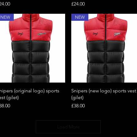
rice
Price
24.00
£24.00
NEW
NEW
Quick View
Quick View
nipers (original logo) sports
Snipers (new logo) sports vest
est (gilet)
(gilet)
rice
Price
38.00
£38.00
Load More