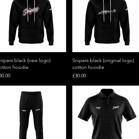
Quick View
Quick View
nipers black (new logo)
Snipers black (original logo)
otton hoodie
cotton hoodie
rice
Price
30.00
£30.00