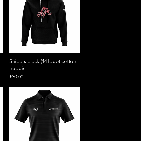
Quick View
Snipers black (44 logo) cotton
hoodie
Price
£30.00