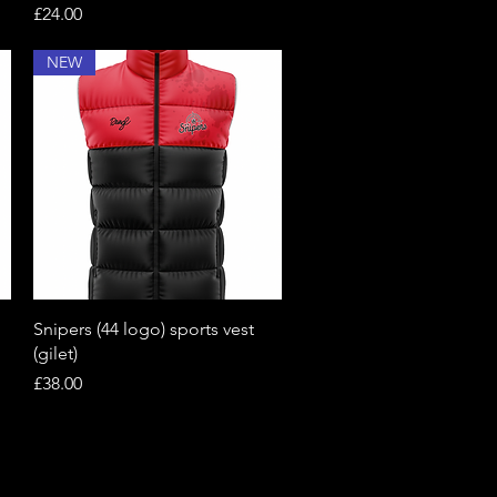
Price
£24.00
NEW
Quick View
Snipers (44 logo) sports vest
(gilet)
Price
£38.00