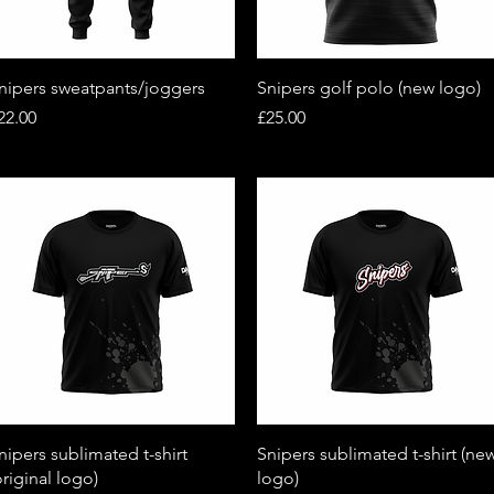
Quick View
Quick View
nipers sweatpants/joggers
Snipers golf polo (new logo)
rice
Price
22.00
£25.00
Quick View
Quick View
nipers sublimated t-shirt
Snipers sublimated t-shirt (ne
original logo)
logo)