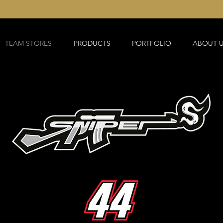
TEAM STORES
PRODUCTS
PORTFOLIO
ABOUT 