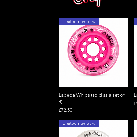
Limited numbers
Quick View
Labeda Whips (sold as a set of
L
4)
P
£
Price
£72.50
Limited numbers