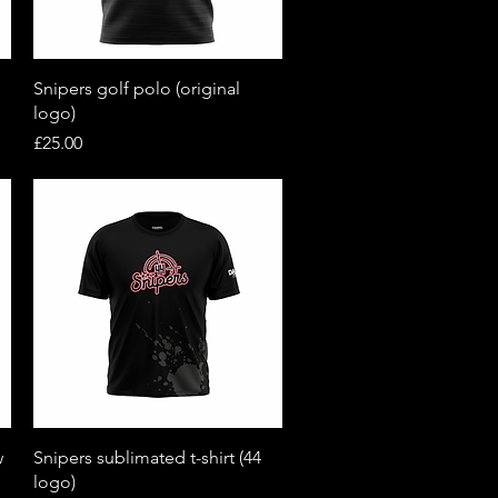
Quick View
Snipers golf polo (original
logo)
Price
£25.00
Quick View
w
Snipers sublimated t-shirt (44
logo)