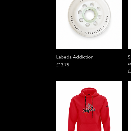
Quick View
Labeda Addiction
S
c
Price
£13.75
P
£