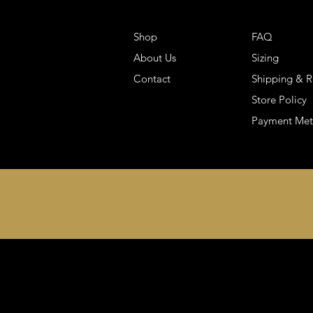
Shop
FAQ
About Us
Sizing
Contact
Shipping & R
Store Policy
Payment Me