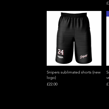
P
£
Quick View
Snipers sublimated shorts (new
S
logo)
v
Price
P
£22.00
£