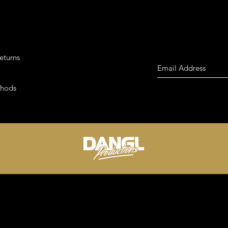
eturns
thods