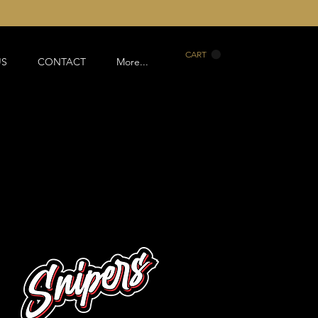
CART
US
CONTACT
More...