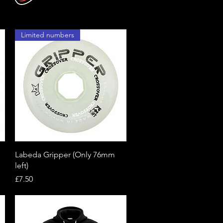
Limited numbers
Quick View
Labeda Gripper (Only 76mm
left)
Price
£7.50