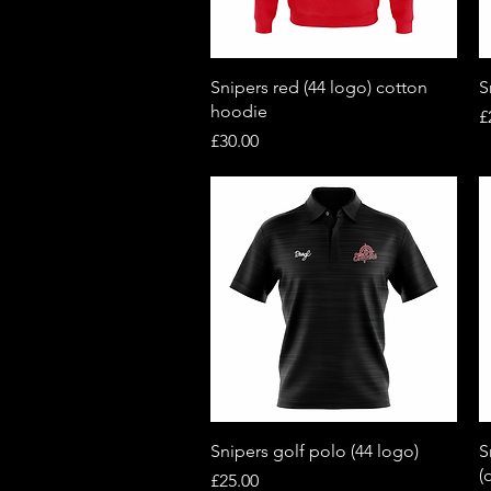
Quick View
Snipers red (44 logo) cotton
S
hoodie
P
£
Price
£30.00
Quick View
Snipers golf polo (44 logo)
S
(
Price
£25.00