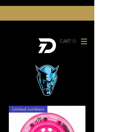
CART
Limited numbers