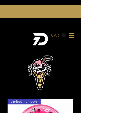
CART
Limited numbers