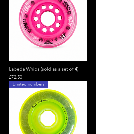
Labeda Whips (sold as a set of 4)
Price
£72.50
Limited numbers