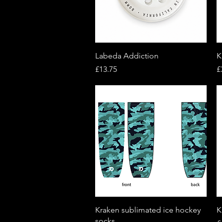
Quick View
Labeda Addiction
K
Price
P
£13.75
£
Quick View
Kraken sublimated ice hockey
K
socks