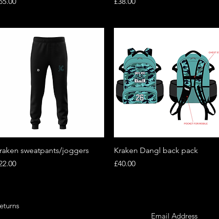
rice
Price
65.00
£38.00
Quick View
Quick View
raken sweatpants/joggers
Kraken Dangl back pack
rice
Price
22.00
£40.00
eturns