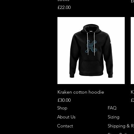
P
£
Price
£22.00
Quick View
Kraken cotton hoodie
K
Price
P
£30.00
£
Shop
FAQ
About Us
Sizing
Contact
Shipping & R