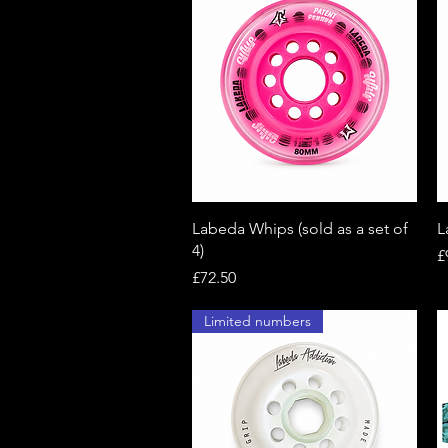
Quick View
Labeda Whips (sold as a set of
L
4)
P
£
Price
£72.50
Limited numbers