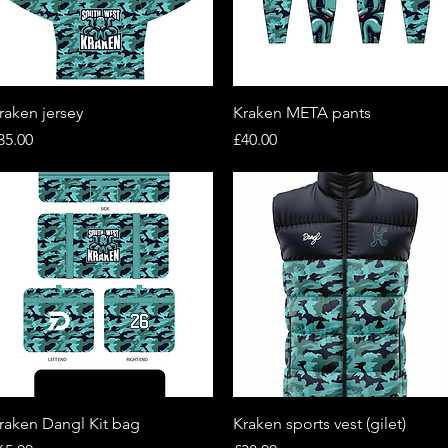
Quick View
Quick View
raken jersey
Kraken META pants
rice
Price
35.00
£40.00
Quick View
Quick View
raken Dangl Kit bag
Kraken sports vest (gilet)