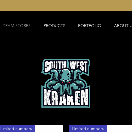
TEAM STORES
PRODUCTS
PORTFOLIO
ABOUT 
Limited numbers
Limited numbers