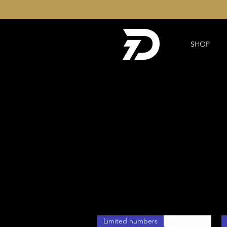
SHOP
Limited numbers