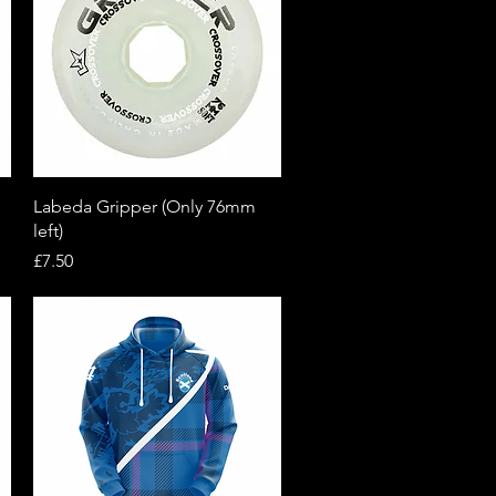
Quick View
Labeda Gripper (Only 76mm
left)
Price
£7.50