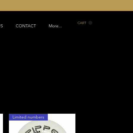
CART
US
CONTACT
More...
Limited numbers