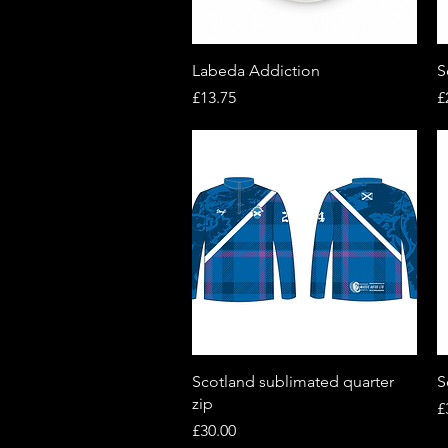
Quick View
Labeda Addiction
S
Price
P
£13.75
£
Quick View
Scotland sublimated quarter
S
zip
P
£
Price
£30.00