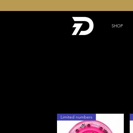
SHOP
Limited numbers