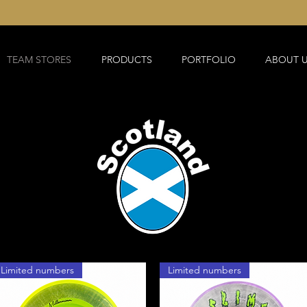
TEAM STORES
PRODUCTS
PORTFOLIO
ABOUT 
Limited numbers
Limited numbers