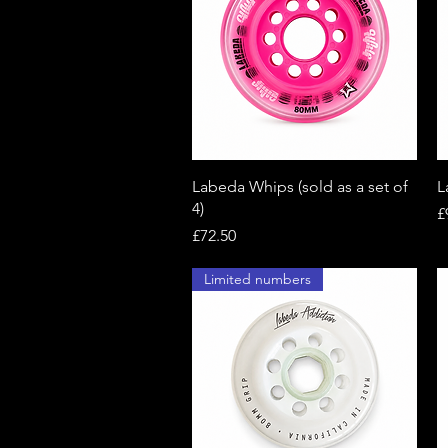
Quick View
Labeda Whips (sold as a set of
L
4)
P
£
Price
£72.50
Limited numbers