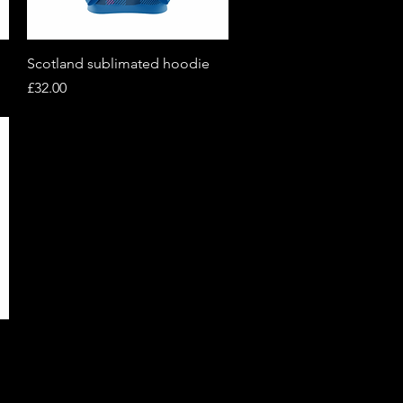
Quick View
Scotland sublimated hoodie
Price
£32.00