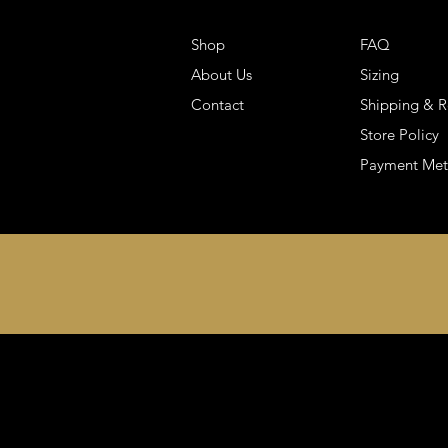
Shop
FAQ
About Us
Sizing
Contact
Shipping & R
Store Policy
Payment Me