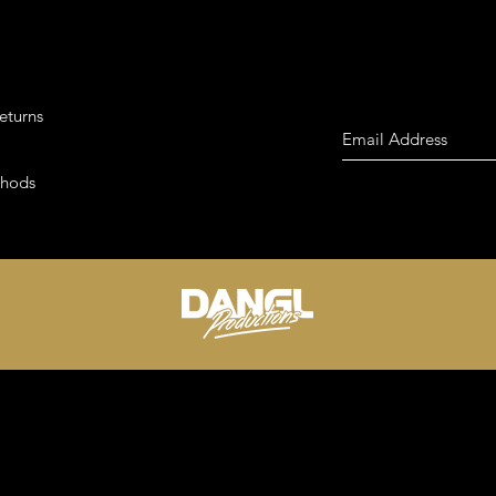
eturns
thods