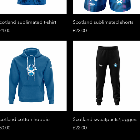
Quick View
Quick View
cotland sublimated t-shirt
Scotland sublimated shorts
rice
Price
24.00
£22.00
Quick View
Quick View
cotland cotton hoodie
Scotland sweatpants/joggers
rice
Price
30.00
£22.00