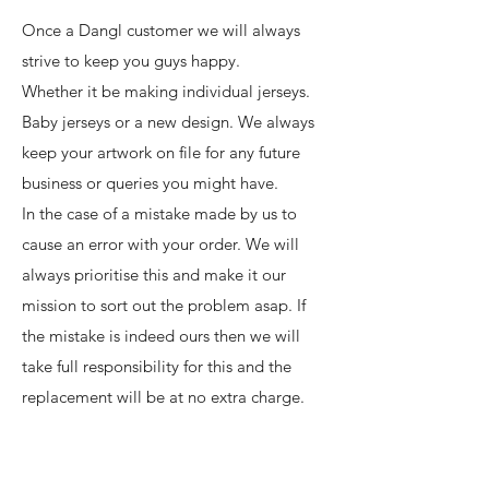
Once a Dangl customer we will always
strive to keep you guys happy.
Whether it be making individual jerseys.
Baby jerseys or a new design. We always
keep your artwork on file for any future
business or queries you might have.
In the case of a mistake made by us to
cause an error with your order. We will
always prioritise this and make it our
mission to sort out the problem asap. If
the mistake is indeed ours then we will
take full responsibility for this and the
replacement will be at no extra charge.