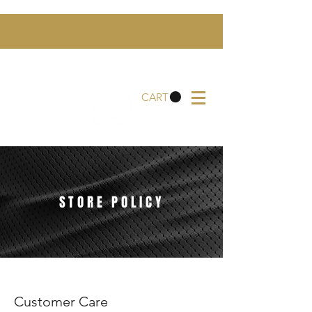
CART
STORE POLICY
Customer Care