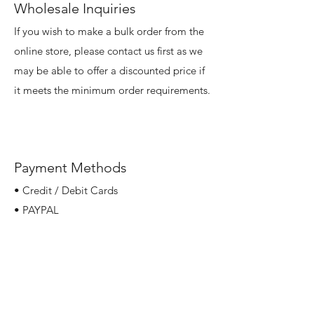
Wholesale Inquiries
If you wish to make a bulk order from the
online store, please contact us first as we
may be able to offer a discounted price if
it meets the minimum order requirements.
Payment Methods
• Credit / Debit Cards
• PAYPAL