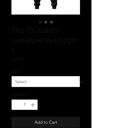
The Outcasts
sweatpants/jogger
s
Price
£22.00
Size
*
Quantity
*
Add to Cart