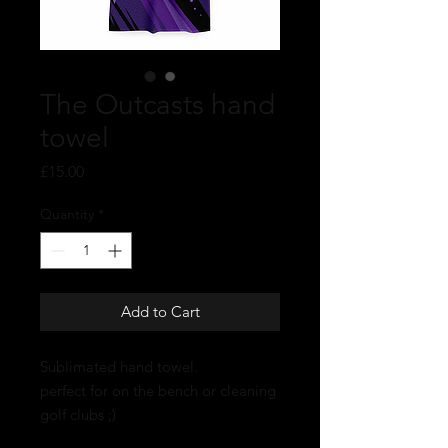
The Outcasts hand
towel
Price
£15.00
Quantity
*
Add to Cart
Sublimated hand towel.
perfect for on the bench or cleaning
golf clubs ;)