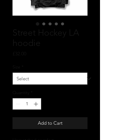
Street Hockey LA
hoodie
Price
£32.00
Size
*
Quantity
*
Add to Cart