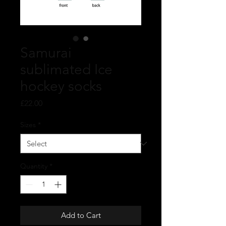
Samurai
sublimated Ice
hockey socks
Price
£22.00
Sizes
*
Quantity
*
Add to Cart