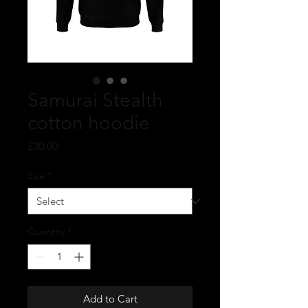
Samurai Stealth
cotton hoodie
Price
£30.00
Size
*
Quantity
*
Add to Cart