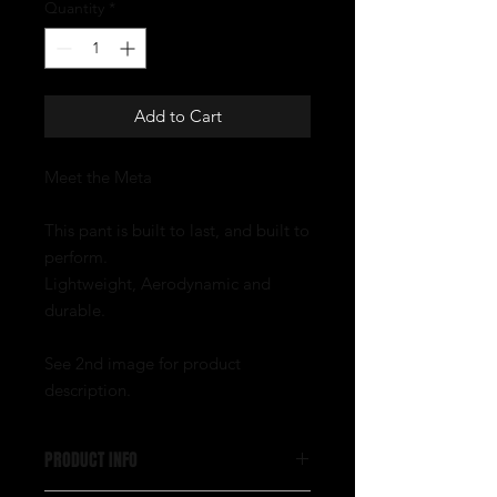
Quantity
*
Add to Cart
Meet the Meta
This pant is built to last, and built to
perform.
Lightweight, Aerodynamic and
durable.
See 2nd image for product
description.
PRODUCT INFO