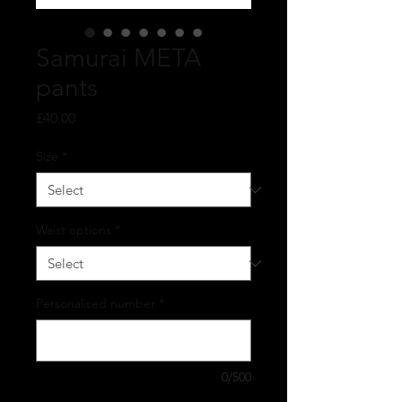
Samurai META
pants
Price
£40.00
Size
*
Waist options
*
Personalised number
*
0/500