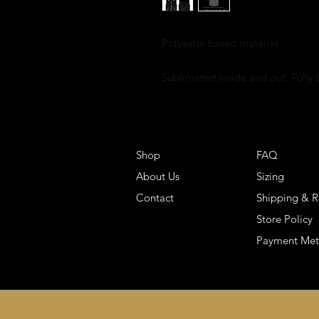
Polyester based material.
Sublimated inside and out. Fully
Shop
FAQ
About Us
Sizing
Contact
Shipping & R
Store Policy
Payment Me