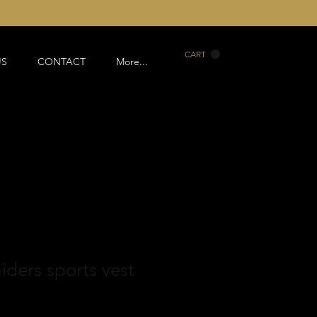
CART
US
CONTACT
More...
aiders sports vest