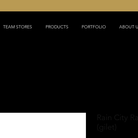
TEAM STORES
PRODUCTS
PORTFOLIO
ABOUT 
Rain City R
(gilet)