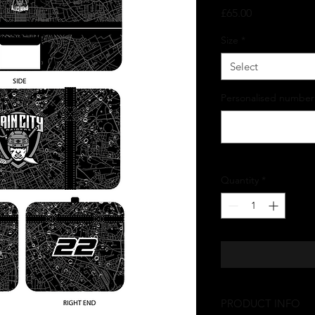
Price
£65.00
Size
*
Select
Personalised number
Quantity
*
PRODUCT INFO