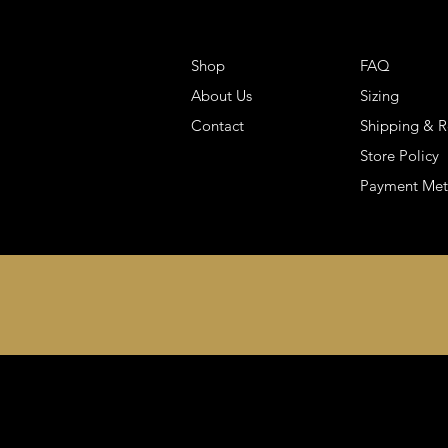
Shop
FAQ
About Us
Sizing
Contact
Shipping & R
Store Policy
Payment Me