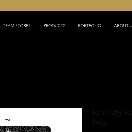
TEAM STORES
PRODUCTS
PORTFOLIO
ABOUT 
Rain City R
bag