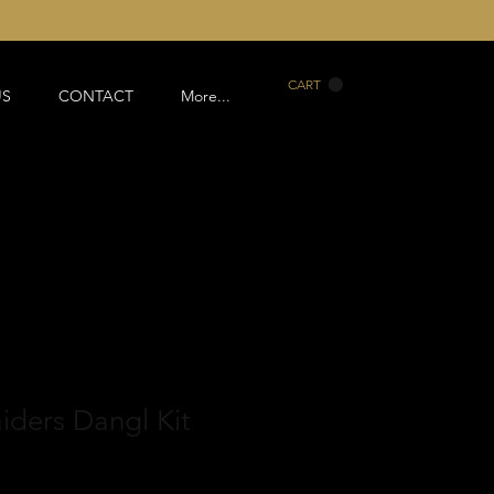
CART
US
CONTACT
More...
aiders Dangl Kit