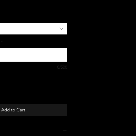
*
0/500
Add to Cart