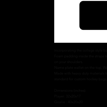
Incorporating the college style bag
Foam padding inside the straps t
on your shoulders.
Name plate wallet on the top. Wat
Made with heavy duty materials to
standard for custom hockey bags
Dimensions (inches):
Player: 32x20x17
Goalie : 40x20x20