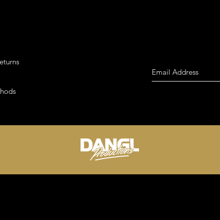
eturns
thods