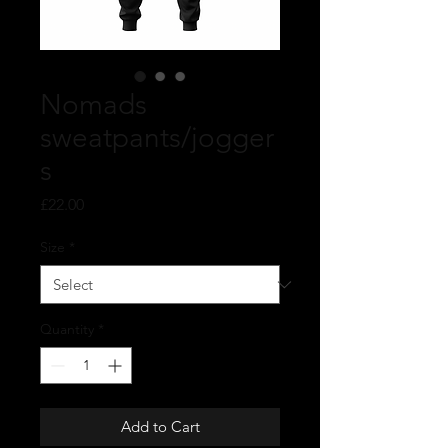
Nomads
sweatpants/jogger
s
Price
£22.00
Size
*
Quantity
*
Add to Cart