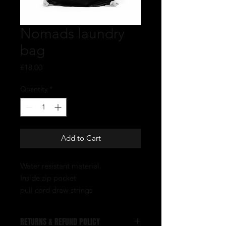
Nomads laundry
bag
Price
£18.00
Quantity
*
Add to Cart
Water resistant material.
Inside zip pocket
pull cord draw strings
RETURNS & REFUND POLICY