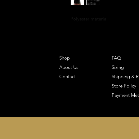
Polyester material
Shop
FAQ
About Us
Sizing
Contact
Shipping & R
Store Policy
Payment Me