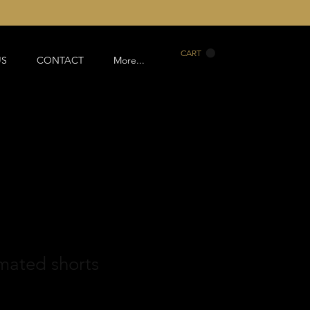
CART
US
CONTACT
More...
mated shorts