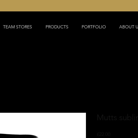
TEAM STORES
PRODUCTS
PORTFOLIO
ABOUT 
Mutts subli
Price
£22.00