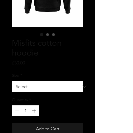
Misfits cotton
hoodie
Price
£30.00
Size
*
Quantity
*
Add to Cart