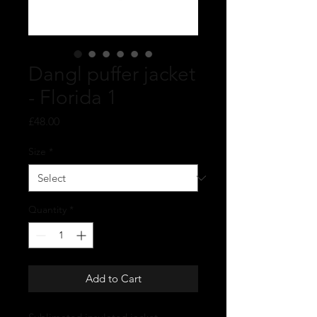
Dangl puffer jacket
- Florida 1
Price
£48.00
Size
*
Quantity
*
Add to Cart