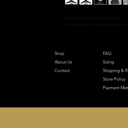
Sublimated insulated jacket.
Includes interior zip pocket and 
Shop
FAQ
About Us
Sizing
Contact
Shipping & R
Store Policy
Payment Me