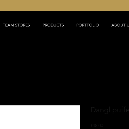
TEAM STORES
PRODUCTS
PORTFOLIO
ABOUT 
Dangl puffer
Price
£48.00