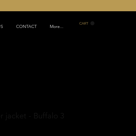
CART
US
CONTACT
More...
 jacket - Buffalo 3