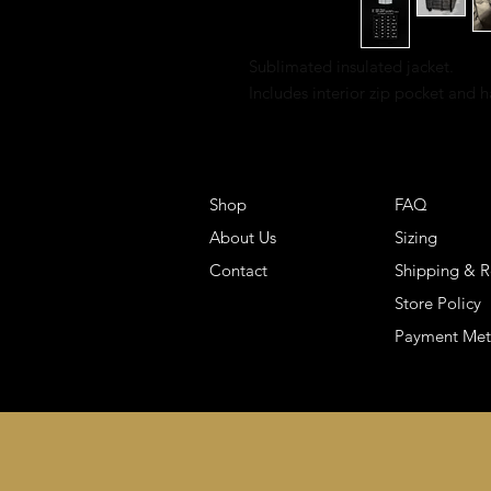
Sublimated insulated jacket.
Includes interior zip pocket and 
Shop
FAQ
About Us
Sizing
Contact
Shipping & R
Store Policy
Payment Me