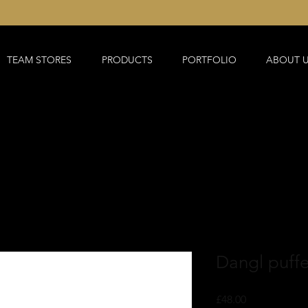
TEAM STORES
PRODUCTS
PORTFOLIO
ABOUT 
Dangl puffe
Price
£48.00