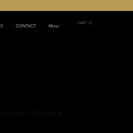
CART
US
CONTACT
More...
r jacket - Boston 4