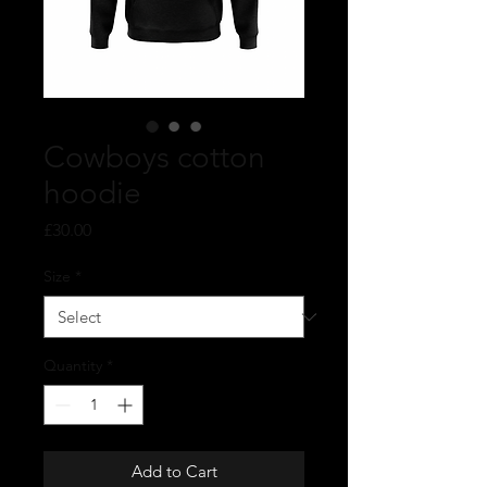
Cowboys cotton
hoodie
Price
£30.00
Size
*
Quantity
*
Add to Cart