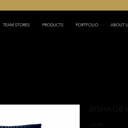
TEAM STORES
PRODUCTS
PORTFOLIO
ABOUT 
BISHA GB s
Price
£22.00