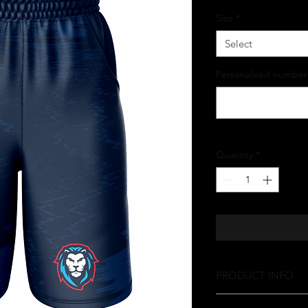
Size
*
Select
Personalised number
Quantity
*
PRODUCT INFO
Your order is made ju