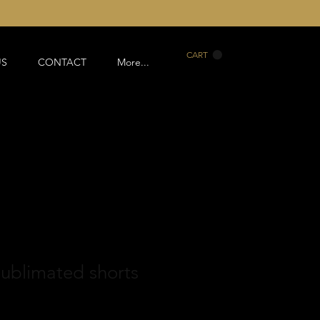
CART
US
CONTACT
More...
ublimated shorts