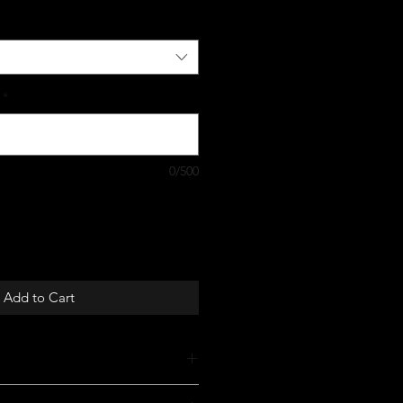
*
0/500
Add to Cart
st for you!