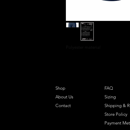
Polyester material
Shop
FAQ
About Us
Sizing
Contact
Shipping & R
Store Policy
Payment Me