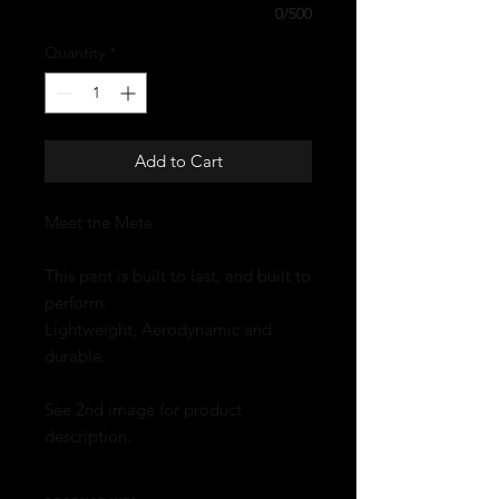
0/500
Quantity
*
Add to Cart
Meet the Meta
This pant is built to last, and built to
perform.
Lightweight, Aerodynamic and
durable.
See 2nd image for product
description.