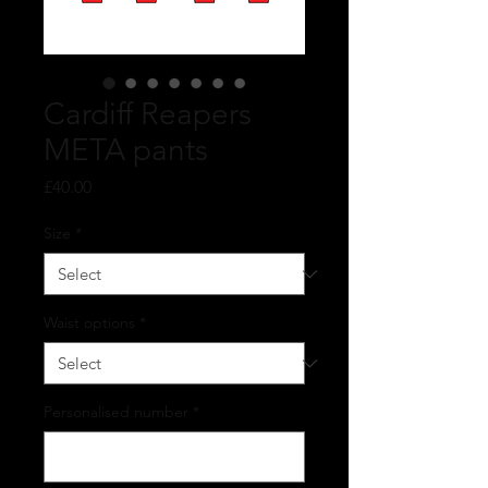
Cardiff Reapers
META pants
Price
£40.00
Size
*
Waist options
*
Personalised number
*