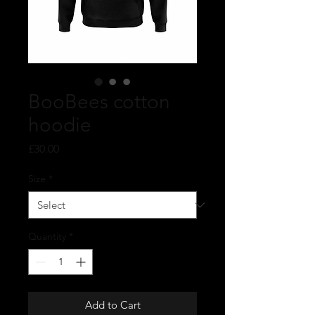
BooBees cotton
hoodie
Price
£30.00
Size
*
Quantity
*
Add to Cart