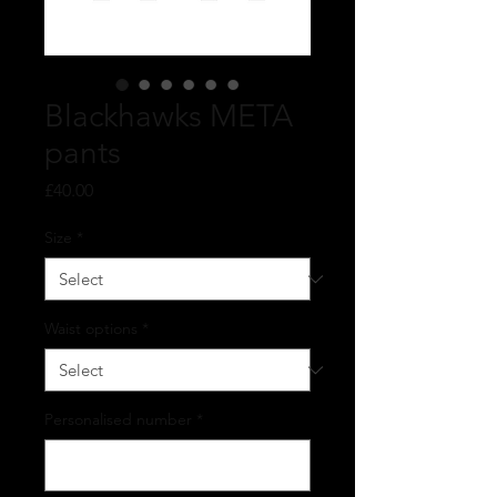
Blackhawks META
pants
Price
£40.00
Size
*
Waist options
*
Personalised number
*