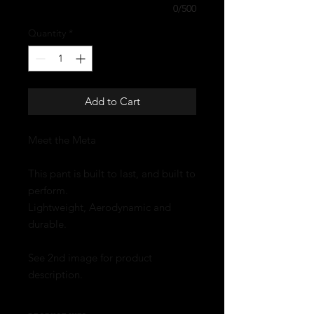
0/500
Quantity
*
Add to Cart
Meet the Meta
This pant is built to last, and built to
perform.
Lightweight, Aerodynamic and
durable.
See 2nd image for product
description.