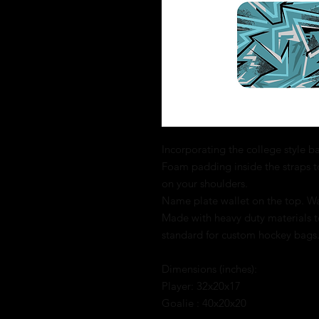
Incorporating the college style bag
Foam padding inside the straps t
on your shoulders.
Name plate wallet on the top. Wat
Made with heavy duty materials to
standard for custom hockey bags
Dimensions (inches):
Player: 32x20x17
Goalie : 40x20x20