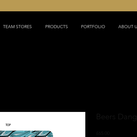
TEAM STORES
PRODUCTS
PORTFOLIO
ABOUT 
Beers Dangl
Price
£65.00