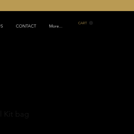
CART
US
CONTACT
More...
 Kit bag