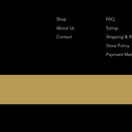
Shop
FAQ
About Us
Sizing
Contact
Shipping & R
Store Policy
Payment Me