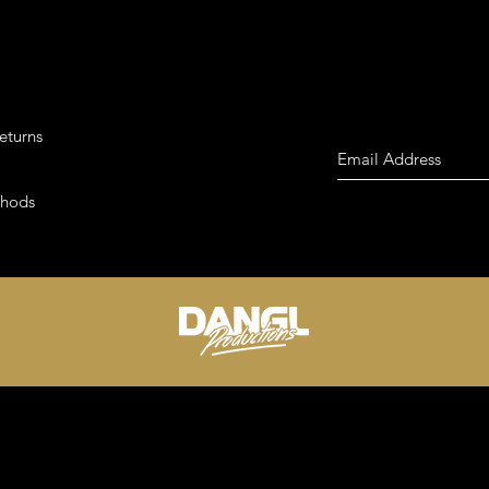
eturns
thods