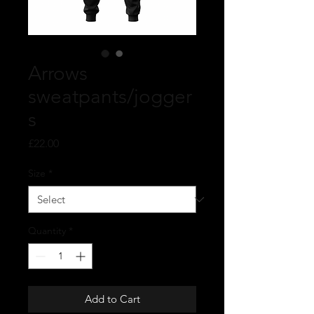
Arrows
sweatpants/jogger
s
Price
£22.00
Size
*
Quantity
*
Add to Cart